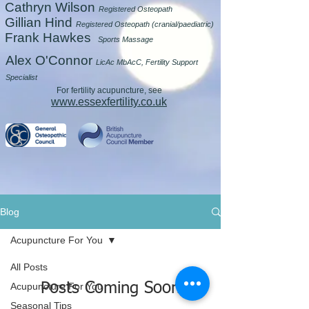
Cathryn Wilson
Registered Osteopath
Gillian Hind
Registered Osteopath (cranial/paediatric)
Frank Hawkes
Sports Massage
Alex O'Connor
LicAc MbAcC, Fertility Support
Specialist
For fertility acupuncture, see
www.essexfertility.co.uk
Blog
Acupuncture For You
All Posts
Posts Coming Soon
Acupuncture For You
Seasonal Tips