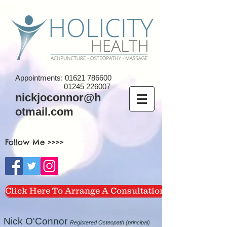
Appointments:
01621 786600
01245 226007
nickjoconnor@h
otmail.com
Follow Me >>>>
Click Here To Arrange A Consultation
Nick O'Connor
Registered Osteopath (principal)