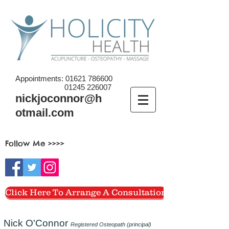
Appointments:
01621 786600
01245 226007
nickjoconnor@h
otmail.com
Follow Me >>>>
Click Here To Arrange A Consultation
Nick O'Connor
Registered Osteopath (principal)