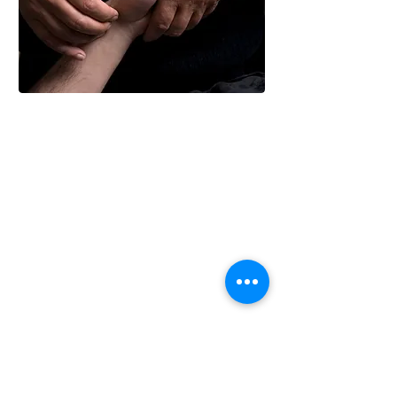
Using a system that has been
evolving for millennia, I work to
detect when life is out of balance,
and how best to gently encourage a
healthier state.
Unlike in the Western Medicine
system, all things are relevant to the
acupuncture diagnosis - the nature
and location of your main
'symptoms', when do you notice the
symptoms, what makes them better,
what makes them worse.
Sometimes this level of information
is enough, but for many cases a
fuller picture is needed so I will also
be interested in how you exist in the