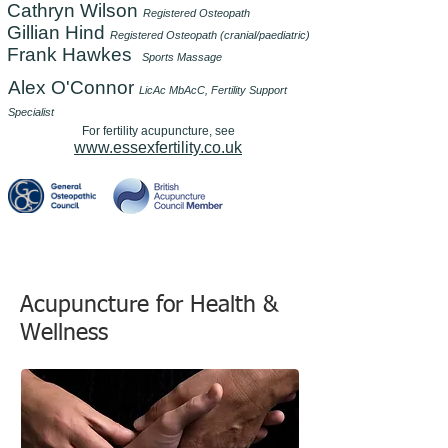
Cathryn Wilson
Registered Osteopath
Gillian Hind
Registered Osteopath (cranial/paediatric)
Frank Hawkes
Sports Massage
Alex O'Connor
LicAc MbAcC, Fertility Support
Specialist
For fertility acupuncture, see
www.essexfertility.co.uk
Acupuncture for Health &
Wellness